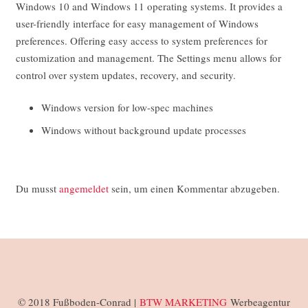
Windows 10 and Windows 11 operating systems. It provides a
user-friendly interface for easy management of Windows
preferences. Offering easy access to system preferences for
customization and management. The Settings menu allows for
control over system updates, recovery, and security.
Windows version for low-spec machines
Windows without background update processes
Du musst
angemeldet
sein, um einen Kommentar abzugeben.
© 2018 Fußboden-Conrad |
BTW MARKETING
Werbeagentur