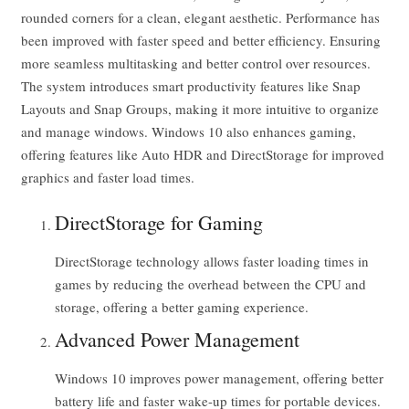
rounded corners for a clean, elegant aesthetic. Performance has
been improved with faster speed and better efficiency. Ensuring
more seamless multitasking and better control over resources.
The system introduces smart productivity features like Snap
Layouts and Snap Groups, making it more intuitive to organize
and manage windows. Windows 10 also enhances gaming,
offering features like Auto HDR and DirectStorage for improved
graphics and faster load times.
DirectStorage for Gaming
DirectStorage technology allows faster loading times in
games by reducing the overhead between the CPU and
storage, offering a better gaming experience.
Advanced Power Management
Windows 10 improves power management, offering better
battery life and faster wake-up times for portable devices.