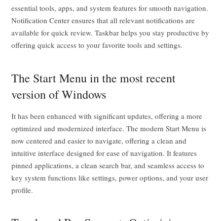
essential tools, apps, and system features for smooth navigation.
Notification Center ensures that all relevant notifications are
available for quick review. Taskbar helps you stay productive by
offering quick access to your favorite tools and settings.
The Start Menu in the most recent
version of Windows
It has been enhanced with significant updates, offering a more
optimized and modernized interface. The modern Start Menu is
now centered and easier to navigate, offering a clean and
intuitive interface designed for ease of navigation. It features
pinned applications, a clean search bar, and seamless access to
key system functions like settings, power options, and your user
profile.