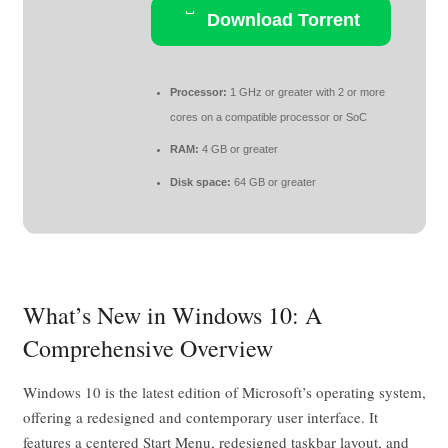
Download Torrent
Processor:
1 GHz or greater with 2 or more
cores on a compatible processor or SoC
RAM:
4 GB or greater
Disk space:
64 GB or greater
What’s New in Windows 10: A
Comprehensive Overview
Windows 10 is the latest edition of Microsoft’s operating system,
offering a redesigned and contemporary user interface. It
features a centered Start Menu, redesigned taskbar layout, and