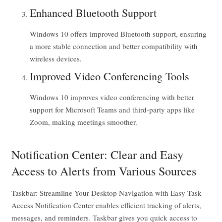
Enhanced Bluetooth Support
Windows 10 offers improved Bluetooth support, ensuring
a more stable connection and better compatibility with
wireless devices.
Improved Video Conferencing Tools
Windows 10 improves video conferencing with better
support for Microsoft Teams and third-party apps like
Zoom, making meetings smoother.
Notification Center: Clear and Easy
Access to Alerts from Various Sources
Taskbar: Streamline Your Desktop Navigation with Easy Task
Access Notification Center enables efficient tracking of alerts,
messages, and reminders. Taskbar gives you quick access to