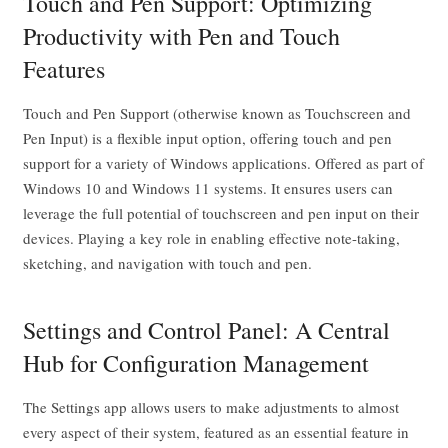
Touch and Pen Support: Optimizing
Productivity with Pen and Touch
Features
Touch and Pen Support (otherwise known as Touchscreen and
Pen Input) is a flexible input option, offering touch and pen
support for a variety of Windows applications. Offered as part of
Windows 10 and Windows 11 systems. It ensures users can
leverage the full potential of touchscreen and pen input on their
devices. Playing a key role in enabling effective note-taking,
sketching, and navigation with touch and pen.
Settings and Control Panel: A Central
Hub for Configuration Management
The Settings app allows users to make adjustments to almost
every aspect of their system, featured as an essential feature in