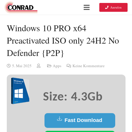
Anrufen
Windows 10 PRO x64
Preactivated ISO only 24H2 No
Defender {P2P}
5. Mai 2025
Apps
Keine Kommentare
Size: 4.3Gb
Fast Download