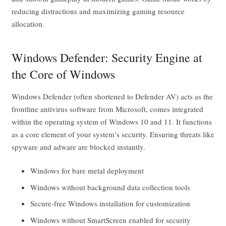
reducing distractions and maximizing gaming resource
allocation.
Windows Defender: Security Engine at
the Core of Windows
Windows Defender (often shortened to Defender AV) acts as the
frontline antivirus software from Microsoft, comes integrated
within the operating system of Windows 10 and 11. It functions
as a core element of your system’s security. Ensuring threats like
spyware and adware are blocked instantly.
Windows for bare metal deployment
Windows without background data collection tools
Secure-free Windows installation for customization
Windows without SmartScreen enabled for security