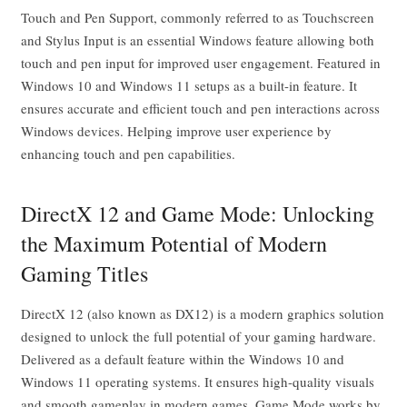
Touch and Pen Support, commonly referred to as Touchscreen
and Stylus Input is an essential Windows feature allowing both
touch and pen input for improved user engagement. Featured in
Windows 10 and Windows 11 setups as a built-in feature. It
ensures accurate and efficient touch and pen interactions across
Windows devices. Helping improve user experience by
enhancing touch and pen capabilities.
DirectX 12 and Game Mode: Unlocking
the Maximum Potential of Modern
Gaming Titles
DirectX 12 (also known as DX12) is a modern graphics solution
designed to unlock the full potential of your gaming hardware.
Delivered as a default feature within the Windows 10 and
Windows 11 operating systems. It ensures high-quality visuals
and smooth gameplay in modern games. Game Mode works by