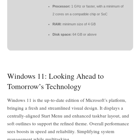
Processor:
1 GHz or faster, with a minimum of
2 cores on a compatible chip or SoC
RAM:
minimum size of 4 GB
Disk space:
64 GB or above
Windows 11: Looking Ahead to
Tomorrow’s Technology
Windows 11 is the up-to-date edition of Microsoft’s platform,
bringing a fresh and streamlined visual design. It displays a
centrally-aligned Start Menu and enhanced taskbar layout, and
soft outlines to support the refined theme. Overall performance
sees boosts in speed and reliability. Simplifying system
management while multitasking.