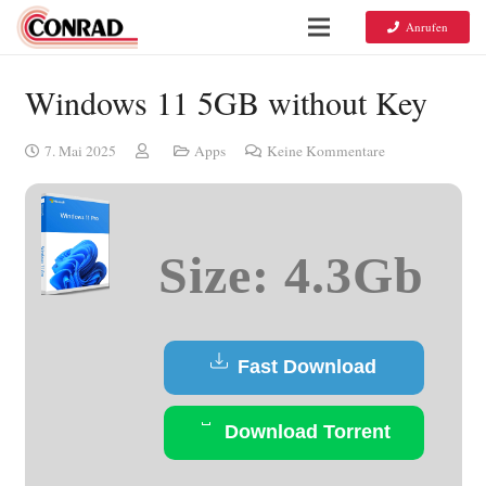
Anrufen
Windows 11 5GB without Key
7. Mai 2025
Apps
Keine Kommentare
Size: 4.3Gb
Fast Download
Download Torrent