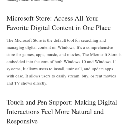
Microsoft Store: Access All Your
Favorite Digital Content in One Place
The Microsoft Store is the default tool for searching and
managing digital content on Windows, It’s a comprehensive
store for games, apps, music, and movies, The Microsoft Store is
embedded into the core of both Windows 10 and Windows 11
systems, It allows users to install, uninstall, and update apps
with ease, It allows users to easily stream, buy, or rent movies
and TV shows directly,
Touch and Pen Support: Making Digital
Interactions Feel More Natural and
Responsive