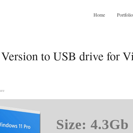
Home
Portfoli
Version to USB drive for Vi
are
Size: 4.3Gb