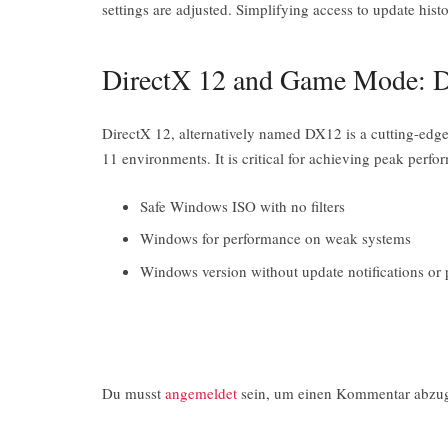
settings are adjusted. Simplifying access to update hist
DirectX 12 and Game Mode: D
DirectX 12, alternatively named DX12 is a cutting-edg
11 environments. It is critical for achieving peak pe
Safe Windows ISO with no filters
Windows for performance on weak systems
Windows version without update notifications or
Du musst
angemeldet
sein, um einen Kommentar abzu