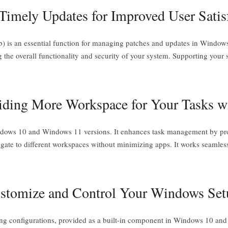
imely Updates for Improved User Satis
 is an essential function for managing patches and updates in Window
ing the overall functionality and security of your system. Supporting your
iding More Workspace for Your Tasks w
indows 10 and Windows 11 versions. It enhances task management by prov
vigate to different workspaces without minimizing apps. It works seaml
Customize and Control Your Windows Set
ging configurations, provided as a built-in component in Windows 10 and