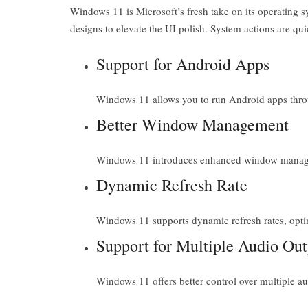
Windows 11 is Microsoft’s fresh take on its operating s
designs to elevate the UI polish. System actions are qu
Support for Android Apps
Windows 11 allows you to run Android apps thro
Better Window Management
Windows 11 introduces enhanced window manageme
Dynamic Refresh Rate
Windows 11 supports dynamic refresh rates, optim
Support for Multiple Audio Out
Windows 11 offers better control over multiple a