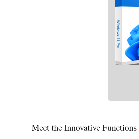
Meet the Innovative Function