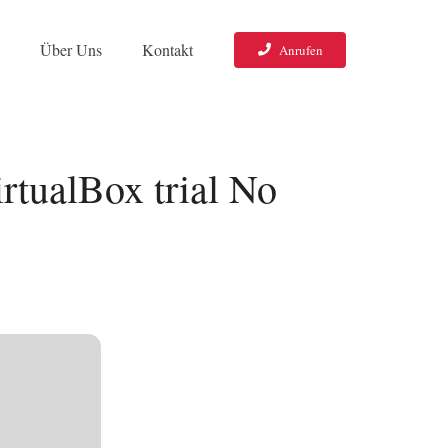
o
Über Uns
Kontakt
Anrufen
rtualBox trial No