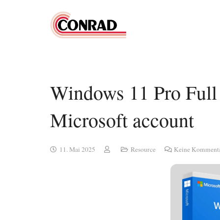
Windows 11 Pro Full 
Microsoft account
11. Mai 2025
Resource
Keine Komment