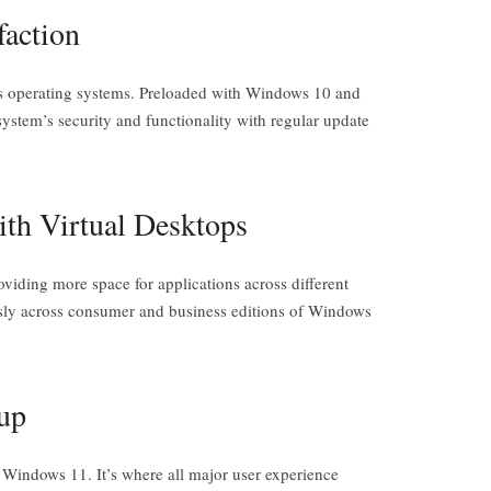
faction
s operating systems. Preloaded with Windows 10 and
 system’s security and functionality with regular update
ith Virtual Desktops
iding more space for applications across different
essly across consumer and business editions of Windows
up
 Windows 11. It’s where all major user experience