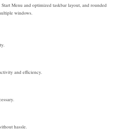
al Start Menu and optimized taskbar layout, and rounded
multiple windows.
ty.
ivity and efficiency.
cessary.
ithout hassle.