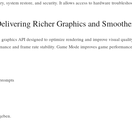
ory, system restore, and security. It allows access to hardware troublesho
elivering Richer Graphics and Smooth
e graphics API designed to optimize rendering and improve visual qual
rformance and frame rate stability. Game Mode improves game performanc
 prompts
geben.