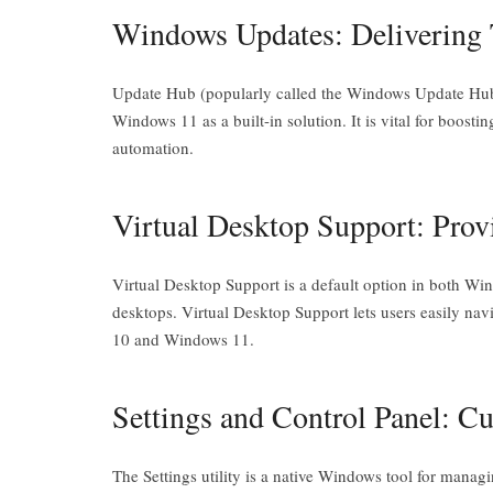
Windows Updates: Delivering T
Update Hub (popularly called the Windows Update Hub)
Windows 11 as a built-in solution. It is vital for boost
automation.
Virtual Desktop Support: Prov
Virtual Desktop Support is a default option in both W
desktops. Virtual Desktop Support lets users easily na
10 and Windows 11.
Settings and Control Panel: 
The Settings utility is a native Windows tool for mana