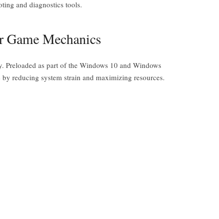
oting and diagnostics tools.
er Game Mechanics
ity. Preloaded as part of the Windows 10 and Windows
e by reducing system strain and maximizing resources.