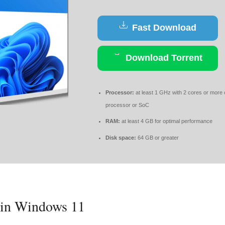
Fast Download
Download Torrent
Processor:
at least 1 GHz with 2 cores or more
processor or SoC
RAM:
at least 4 GB for optimal performance
Disk space:
64 GB or greater
s in Windows 11