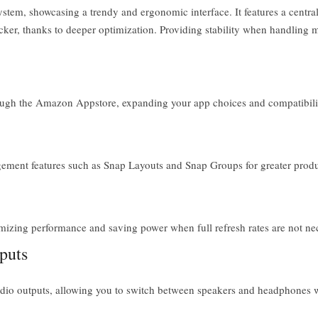
ystem, showcasing a trendy and ergonomic interface. It features a centr
icker, thanks to deeper optimization. Providing stability when handling 
ugh the Amazon Appstore, expanding your app choices and compatibili
nt features such as Snap Layouts and Snap Groups for greater product
izing performance and saving power when full refresh rates are not ne
puts
udio outputs, allowing you to switch between speakers and headphones w