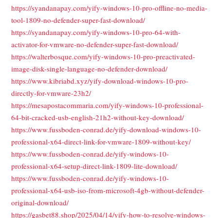
https://syandanapay.com/yify-windows-10-pro-offline-no-media-
tool-1809-no-defender-super-fast-download/
https://syandanapay.com/yify-windows-10-pro-64-with-
activator-for-vmware-no-defender-super-fast-download/
https://walterbosque.com/yify-windows-10-pro-preactivated-
image-disk-single-language-no-defender-download/
https://www.kibriabd.xyz/yify-download-windows-10-pro-
directly-for-vmware-23h2/
https://mesapostacommaria.com/yify-windows-10-professional-
64-bit-cracked-usb-english-21h2-without-key-download/
https://www.fussboden-conrad.de/yify-download-windows-10-
professional-x64-direct-link-for-vmware-1809-without-key/
https://www.fussboden-conrad.de/yify-windows-10-
professional-x64-setup-direct-link-1809-lite-download/
https://www.fussboden-conrad.de/yify-windows-10-
professional-x64-usb-iso-from-microsoft-4gb-without-defender-
original-download/
https://gasbet88.shop/2025/04/14/yify-how-to-resolve-windows-