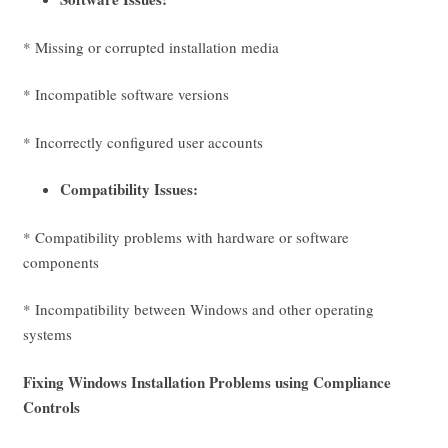
* Missing or corrupted installation media
* Incompatible software versions
* Incorrectly configured user accounts
Compatibility Issues:
* Compatibility problems with hardware or software
components
* Incompatibility between Windows and other operating
systems
Fixing Windows Installation Problems using Compliance
Controls