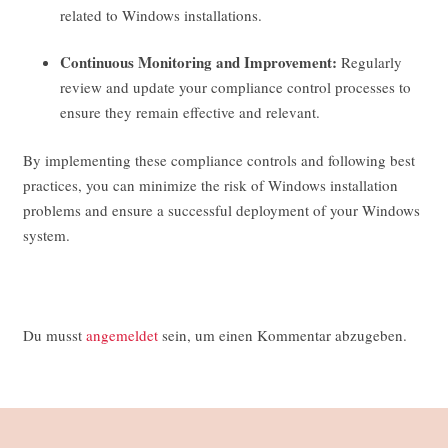
related to Windows installations.
Continuous Monitoring and Improvement:
Regularly
review and update your compliance control processes to
ensure they remain effective and relevant.
By implementing these compliance controls and following best
practices, you can minimize the risk of Windows installation
problems and ensure a successful deployment of your Windows
system.
Du musst
angemeldet
sein, um einen Kommentar abzugeben.