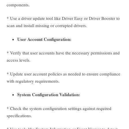
components.
* Use a driver update tool like Driver Easy or Driver Booster to
scan and install missing or corrupted drivers.
User Account Configuration:
* Verify that user accounts have the necessary permissions and
access levels.
* Update user account policies as needed to ensure compliance
with regulatory requirements.
System Configuration Validation:
* Check the system configuration settings against required
specifications.