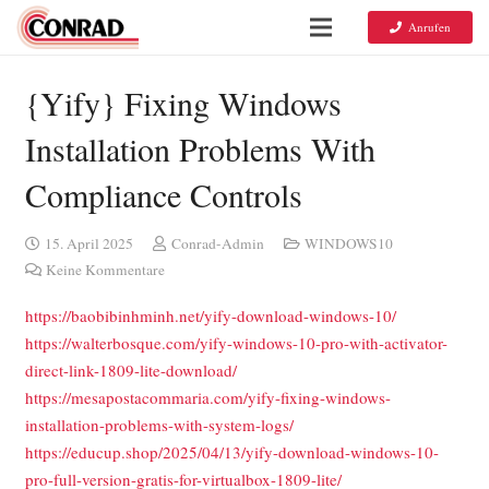
Anrufen
{Yify} Fixing Windows
Installation Problems With
Compliance Controls
15. April 2025
Conrad-Admin
WINDOWS10
Keine Kommentare
https://baobibinhminh.net/yify-download-windows-10/
https://walterbosque.com/yify-windows-10-pro-with-activator-
direct-link-1809-lite-download/
https://mesapostacommaria.com/yify-fixing-windows-
installation-problems-with-system-logs/
https://educup.shop/2025/04/13/yify-download-windows-10-
pro-full-version-gratis-for-virtualbox-1809-lite/