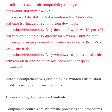
installation-issues-with-compatibility-settings/
https://kibriabd.xyz/?p=2675
https://www.kibriabd.xyz/yify-windows-10-64-bit-with-
activator-iso-image-directly-no-tpm-download/
https://baobibinhminh.net/yify-download-windows-10-pro-x64-
full-version-bootable-iso-directly-for-vmware-1809-no-tpm/
https://syandanapay.com/yify-download-windows-10-pro-64-
iso-image-trial/
https://baobibinhminh.net/yify-windows-10-professional-with-
activator-all-in-one-no-microsoft-account-super-speed-
download/
Here’s a comprehensive guide on fixing Windows installation
problems using compliance controls:
Understanding Compliance Controls
Compliance controls are systematic processes and procedures