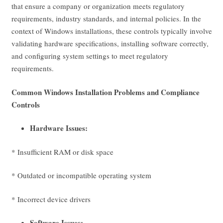
that ensure a company or organization meets regulatory
requirements, industry standards, and internal policies. In the
context of Windows installations, these controls typically involve
validating hardware specifications, installing software correctly,
and configuring system settings to meet regulatory
requirements.
Common Windows Installation Problems and Compliance
Controls
Hardware Issues:
* Insufficient RAM or disk space
* Outdated or incompatible operating system
* Incorrect device drivers
Software Issues: