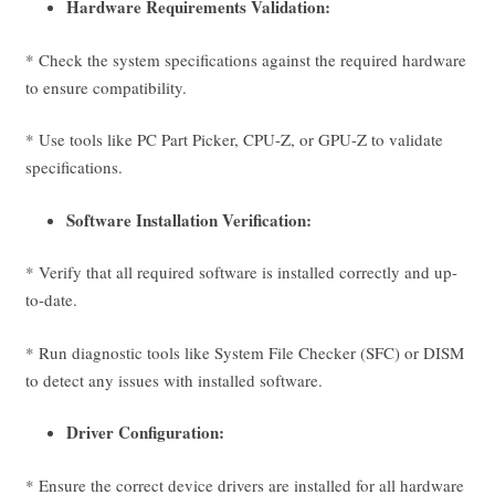
Hardware Requirements Validation:
* Check the system specifications against the required hardware
to ensure compatibility.
* Use tools like PC Part Picker, CPU-Z, or GPU-Z to validate
specifications.
Software Installation Verification:
* Verify that all required software is installed correctly and up-
to-date.
* Run diagnostic tools like System File Checker (SFC) or DISM
to detect any issues with installed software.
Driver Configuration:
* Ensure the correct device drivers are installed for all hardware