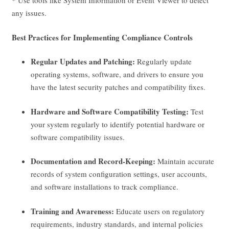
* Use tools like System Information or Event Viewer to detect
any issues.
Best Practices for Implementing Compliance Controls
Regular Updates and Patching:
Regularly update
operating systems, software, and drivers to ensure you
have the latest security patches and compatibility fixes.
Hardware and Software Compatibility Testing:
Test
your system regularly to identify potential hardware or
software compatibility issues.
Documentation and Record-Keeping:
Maintain accurate
records of system configuration settings, user accounts,
and software installations to track compliance.
Training and Awareness:
Educate users on regulatory
requirements, industry standards, and internal policies