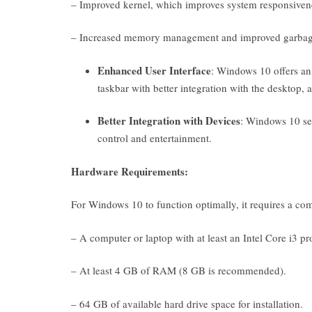
– Improved kernel, which improves system responsivenes
– Increased memory management and improved garbage 
Enhanced User Interface
: Windows 10 offers an 
taskbar with better integration with the desktop, 
Better Integration with Devices
: Windows 10 se
control and entertainment.
Hardware Requirements:
For Windows 10 to function optimally, it requires a co
– A computer or laptop with at least an Intel Core i3 pr
– At least 4 GB of RAM (8 GB is recommended).
– 64 GB of available hard drive space for installation.