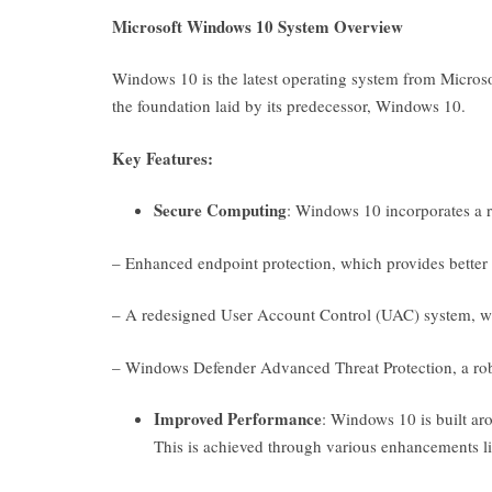
Microsoft Windows 10 System Overview
Windows 10 is the latest operating system from Microsof
the foundation laid by its predecessor, Windows 10.
Key Features:
Secure Computing
: Windows 10 incorporates a ran
– Enhanced endpoint protection, which provides better d
– A redesigned User Account Control (UAC) system, which
– Windows Defender Advanced Threat Protection, a robu
Improved Performance
: Windows 10 is built ar
This is achieved through various enhancements li