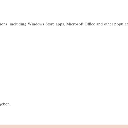
ions, including Windows Store apps, Microsoft Office and other popular
geben.