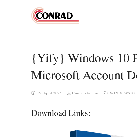
{Yify} Windows 10 P
Microsoft Account 
15. April 2025
Conrad-Admin
WINDOWS10
Download Links: