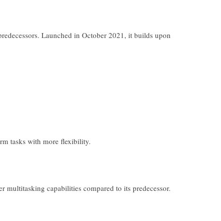
s predecessors. Launched in October 2021, it builds upon
m tasks with more flexibility.
r multitasking capabilities compared to its predecessor.