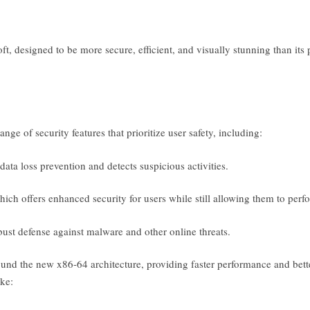
t, designed to be more secure, efficient, and visually stunning than it
ge of security features that prioritize user safety, including:
ata loss prevention and detects suspicious activities.
 offers enhanced security for users while still allowing them to perfor
st defense against malware and other online threats.
ound the new x86-64 architecture, providing faster performance and bette
ke: