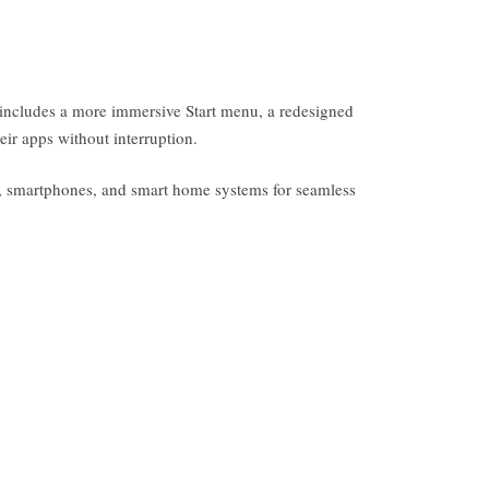
n includes a more immersive Start menu, a redesigned
eir apps without interruption.
s, smartphones, and smart home systems for seamless