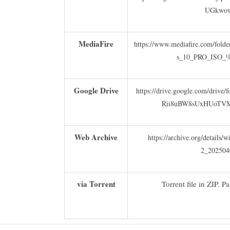
UGkwo
MediaFire
https://www.mediafire.com/fold
s_10_PRO_ISO_%
Google Drive
https://drive.google.com/drive
Rii8uBW8sUxHUoTVMQ
Web Archive
https://archive.org/details
2_202504
via Torrent
Torrent file in ZIP. P