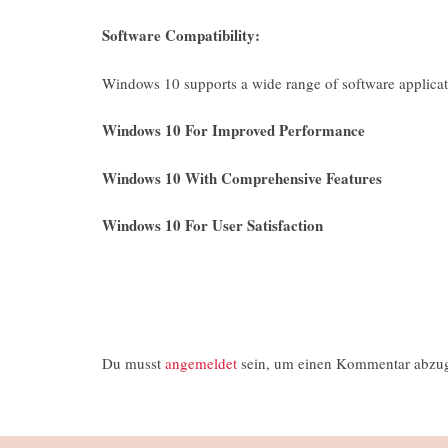
Software Compatibility:
Windows 10 supports a wide range of software applicat
Windows 10 For Improved Performance
Windows 10 With Comprehensive Features
Windows 10 For User Satisfaction
Du musst
angemeldet
sein, um einen Kommentar abzu