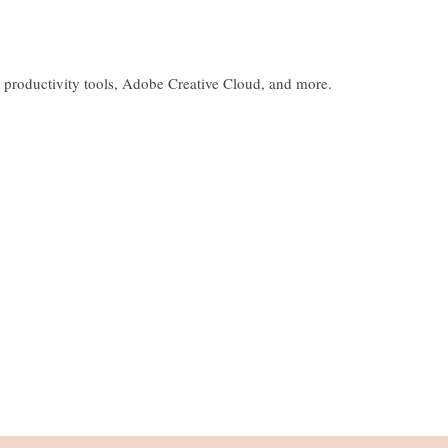
 productivity tools, Adobe Creative Cloud, and more.