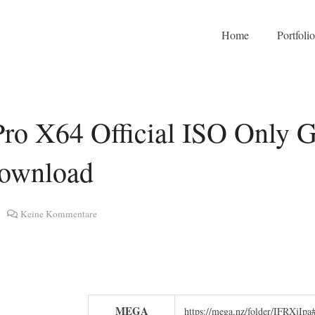
Home
Portfoli
ro X64 Official ISO Only G
Download
Keine Kommentare
MEGA
https://mega.nz/folder/IFRX