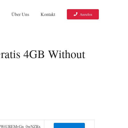
o
Über Uns
Kontakt
Anrufen
ratis 4GB Without
jIpa#WtUREMvGn_0wNZRx