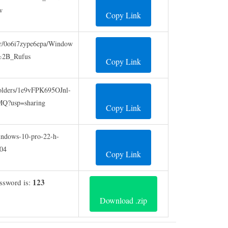
w
Copy Link
er/0o6i7zype6epa/Window
2B_Rufus
Copy Link
/folders/1e9vFPK695OJnl-
?usp=sharing
Copy Link
/windows-10-pro-22-h-
04
Copy Link
123
assword is:
Download .zip