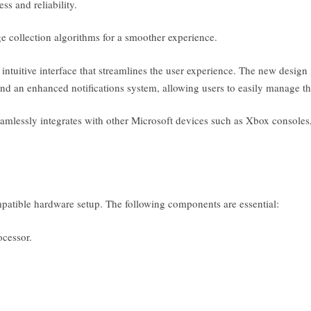
s and reliability.
collection algorithms for a smoother experience.
intuitive interface that streamlines the user experience. The new desig
and an enhanced notifications system, allowing users to easily manage th
amlessly integrates with other Microsoft devices such as Xbox console
mpatible hardware setup. The following components are essential:
ocessor.